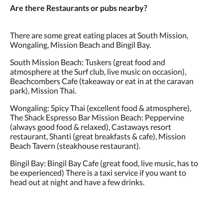
Are there Restaurants or pubs nearby?
There are some great eating places at South Mission,
Wongaling, Mission Beach and Bingil Bay.
South Mission Beach: Tuskers (great food and
atmosphere at the Surf club, live music on occasion),
Beachcombers Cafe (takeaway or eat in at the caravan
park), Mission Thai.
Wongaling: Spicy Thai (excellent food & atmosphere),
The Shack Espresso Bar Mission Beach: Peppervine
(always good food & relaxed), Castaways resort
restaurant, Shanti (great breakfasts & cafe), Mission
Beach Tavern (steakhouse restaurant).
Bingil Bay: Bingil Bay Cafe (great food, live music, has to
be experienced) There is a taxi service if you want to
head out at night and have a few drinks.