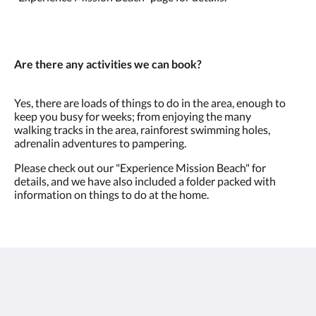
Are there any activities we can book?
Yes, there are loads of things to do in the area, enough to
keep you busy for weeks; from enjoying the many
walking tracks in the area, rainforest swimming holes,
adrenalin adventures to pampering.
Please check out our "Experience Mission Beach" for
details, and we have also included a folder packed with
information on things to do at the home.
Villa Amavi
2 Explorers Drive