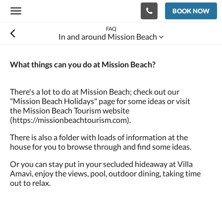
BOOK NOW
Toggle
navigation
FAQ
In and around Mission Beach
What things can you do at Mission Beach?
There's a lot to do at Mission Beach; check out our
"Mission Beach Holidays" page for some ideas or visit
the Mission Beach Tourism website
(https://missionbeachtourism.com).
There is also a folder with loads of information at the
house for you to browse through and find some ideas.
Or you can stay put in your secluded hideaway at Villa
Amavi, enjoy the views, pool, outdoor dining, taking time
out to relax.