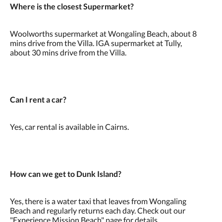
Where is the closest Supermarket?
Woolworths supermarket at Wongaling Beach, about 8
mins drive from the Villa. IGA supermarket at Tully,
about 30 mins drive from the Villa.
Can I rent a car?
Yes, car rental is available in Cairns.
How can we get to Dunk Island?
Yes, there is a water taxi that leaves from Wongaling
Beach and regularly returns each day. Check out our
"Experience Mission Beach" page for details.