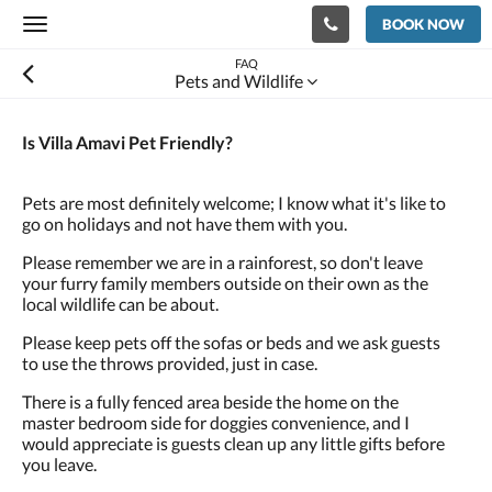
BOOK NOW
Toggle
navigation
FAQ
Pets and Wildlife
Is Villa Amavi Pet Friendly?
Pets are most definitely welcome; I know what it's like to
go on holidays and not have them with you.
Please remember we are in a rainforest, so don't leave
your furry family members outside on their own as the
local wildlife can be about.
Please keep pets off the sofas or beds and we ask guests
to use the throws provided, just in case.
There is a fully fenced area beside the home on the
master bedroom side for doggies convenience, and I
would appreciate is guests clean up any little gifts before
you leave.