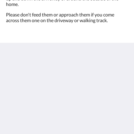
home.
Please don't feed them or approach them if you come
across them one on the driveway or walking track.
Villa Amavi
2 Explorers Drive
South Mission Beach QLD 4852
Australia
+61 0438 891011
info@villaamavi.com.au
Social Media