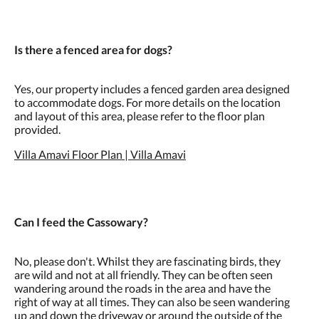
Is there a fenced area for dogs?
Yes, our property includes a fenced garden area designed
to accommodate dogs. For more details on the location
and layout of this area, please refer to the floor plan
provided.
Villa Amavi Floor Plan | Villa Amavi
Can I feed the Cassowary?
No, please don't. Whilst they are fascinating birds, they
are wild and not at all friendly. They can be often seen
wandering around the roads in the area and have the
right of way at all times. They can also be seen wandering
up and down the driveway or around the outside of the